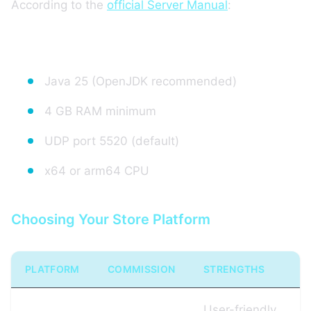
According to the
official Server Manual
:
Minimum configuration:
Java 25 (OpenJDK recommended)
4 GB RAM minimum
UDP port 5520 (default)
x64 or arm64 CPU
Choosing Your Store Platform
PLATFORM
COMMISSION
STRENGTHS
User-friendly,