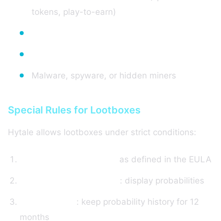
tokens, play-to-earn)
Real money gambling
Sexual content
Malware, spyware, or hidden miners
Special Rules for Lootboxes
Hytale allows lootboxes under strict conditions:
No "Paid Random Items"
as defined in the EULA
Mandatory transparency
: display probabilities
Data retention
: keep probability history for 12
months