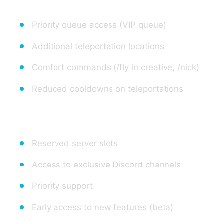
Priority queue access (VIP queue)
Additional teleportation locations
Comfort commands (/fly in creative, /nick)
Reduced cooldowns on teleportations
3. Access to Optional Features
Reserved server slots
Access to exclusive Discord channels
Priority support
Early access to new features (beta)