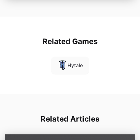
Related Games
Hytale
Related Articles