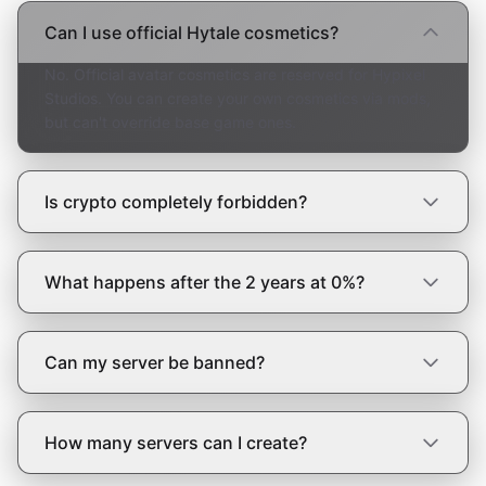
Can I use official Hytale cosmetics?
No. Official avatar cosmetics are reserved for Hypixel
Studios. You can create your own cosmetics via mods,
but can't override base game ones.
Is crypto completely forbidden?
What happens after the 2 years at 0%?
Can my server be banned?
How many servers can I create?