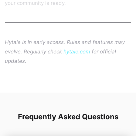
your community is ready.
Hytale is in early access. Rules and features may
evolve. Regularly check
hytale.com
for official
updates.
Frequently Asked Questions