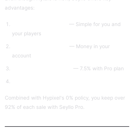
advantages:
User-friendly interface
— Simple for you and
your players
Direct Stripe payments
— Money in your
account
Transparent commission
— 7.5% with Pro plan
Responsive support
Combined with Hypixel's 0% policy, you keep over
92% of each sale with Seyllo Pro.