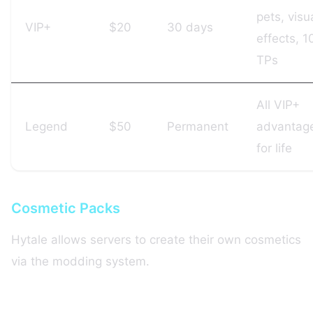
pets, visu
VIP+
$20
30 days
effects, 1
TPs
All VIP+
Legend
$50
Permanent
advantag
for life
Cosmetic Packs
Hytale allows servers to create their own cosmetics
via the modding system.
Winning strategy: