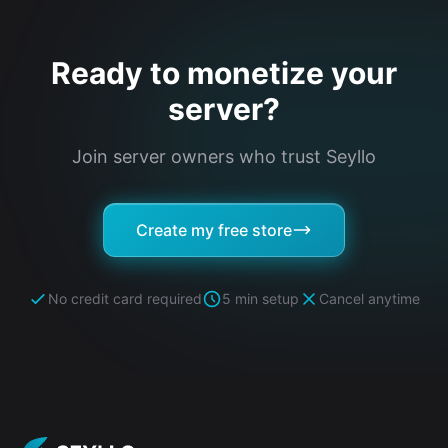
Ready to monetize your
server?
Join server owners who trust Seyllo
Create my free store
No credit card required
5 min setup
Cancel anytime