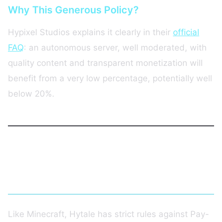
Why This Generous Policy?
Hypixel Studios explains it clearly in their
official
FAQ
: an autonomous server, well moderated, with
quality content and transparent monetization will
benefit from a very low percentage, potentially well
below 20%.
Monetization Rules: Allowed and
Forbidden Content
Like Minecraft, Hytale has strict rules against Pay-