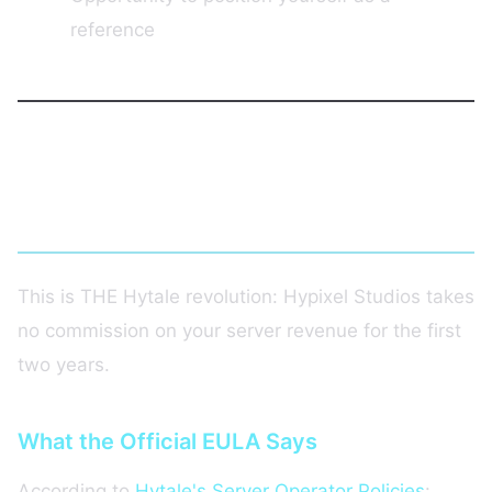
reference
Hytale's Monetization Policy: 0%
Commission!
This is THE Hytale revolution: Hypixel Studios takes
no commission on your server revenue for the first
two years.
What the Official EULA Says
According to
Hytale's Server Operator Policies
: