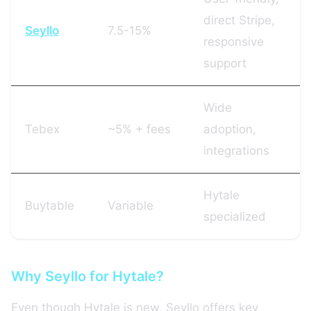
direct Stripe,
Seyllo
7.5-15%
responsive
support
Wide
Tebex
~5% + fees
adoption,
integrations
Hytale
Buytable
Variable
specialized
Why Seyllo for Hytale?
Even though Hytale is new, Seyllo offers key