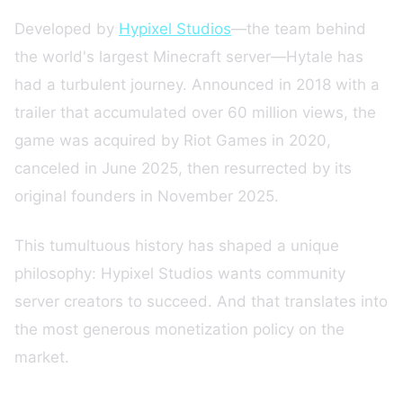
Developed by
Hypixel Studios
—the team behind
the world's largest Minecraft server—Hytale has
had a turbulent journey. Announced in 2018 with a
trailer that accumulated over 60 million views, the
game was acquired by Riot Games in 2020,
canceled in June 2025, then resurrected by its
original founders in November 2025.
This tumultuous history has shaped a unique
philosophy: Hypixel Studios wants community
server creators to succeed. And that translates into
the most generous monetization policy on the
market.