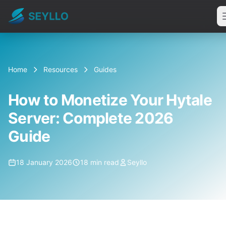
Home
Resources
Guides
How to Monetize Your Hytale
Server: Complete 2026
Guide
18 January 2026
18 min read
Seyllo