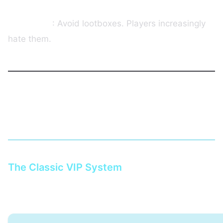
Our advice
: Avoid lootboxes. Players increasingly
hate them.
Monetization Models That Work on
Hytale
The Classic VIP System
Recommended structure: