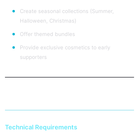
Create seasonal collections (Summer,
Halloween, Christmas)
Offer themed bundles
Provide exclusive cosmetics to early
supporters
Setting Up Your Hytale Store
Technical Requirements