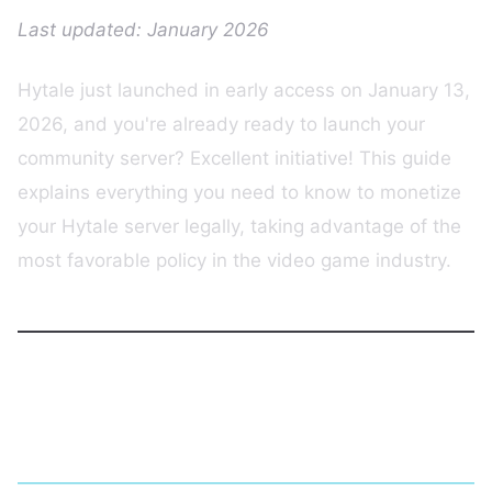
Last updated: January 2026
Hytale just launched in early access on January 13,
2026, and you're already ready to launch your
community server? Excellent initiative! This guide
explains everything you need to know to monetize
your Hytale server legally, taking advantage of the
most favorable policy in the video game industry.
Hytale: The Context of a Historic
Launch