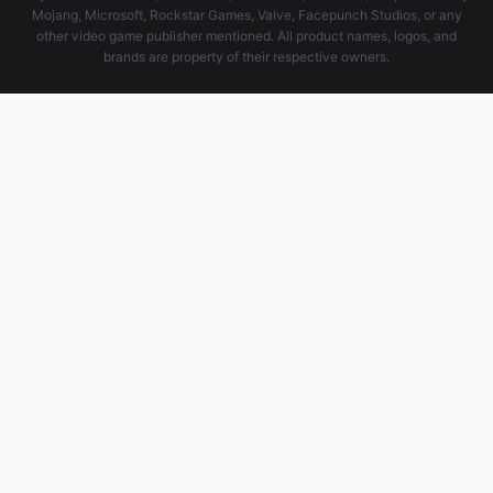
Mojang, Microsoft, Rockstar Games, Valve, Facepunch Studios, or any
other video game publisher mentioned. All product names, logos, and
brands are property of their respective owners.