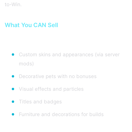
to-Win.
What You CAN Sell
1. Cosmetics and Customization
Custom skins and appearances (via server
mods)
Decorative pets with no bonuses
Visual effects and particles
Titles and badges
Furniture and decorations for builds
2. Quality of Life Advantages