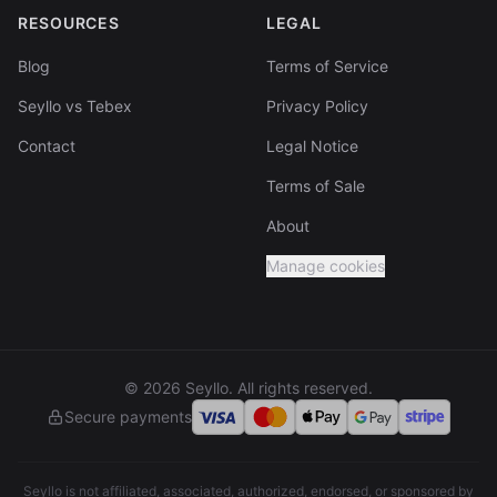
RESOURCES
LEGAL
Blog
Terms of Service
Seyllo vs Tebex
Privacy Policy
Contact
Legal Notice
Terms of Sale
About
Manage cookies
© 2026 Seyllo. All rights reserved.
Secure payments
Seyllo is not affiliated, associated, authorized, endorsed, or sponsored by