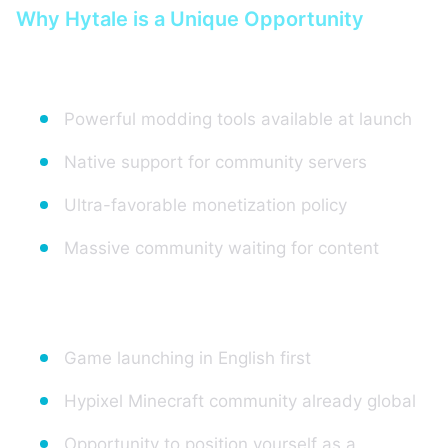
Why Hytale is a Unique Opportunity
For server creators:
Powerful modding tools available at launch
Native support for community servers
Ultra-favorable monetization policy
Massive community waiting for content
For the market:
Game launching in English first
Hypixel Minecraft community already global
Opportunity to position yourself as a