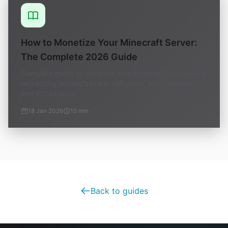
How to Monetize Your Minecraft Server:
The Complete 2026 Guide
Complete guide to monetize your Minecraft server while
respecting Mojang's EULA. VIP ranks, kits, cosmetics
and RCON setup.
18 Jan 2026
15 min
Back to guides