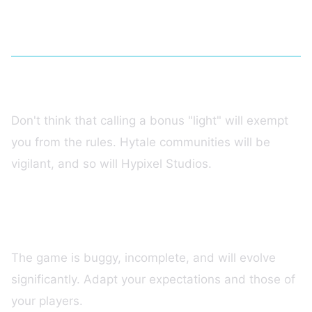
Mistakes to Avoid on Hytale
Mistake #1: Selling Disguised P2W
Don't think that calling a bonus "light" will exempt
you from the rules. Hytale communities will be
vigilant, and so will Hypixel Studios.
Mistake #2: Ignoring the Early Access
State
The game is buggy, incomplete, and will evolve
significantly. Adapt your expectations and those of
your players.