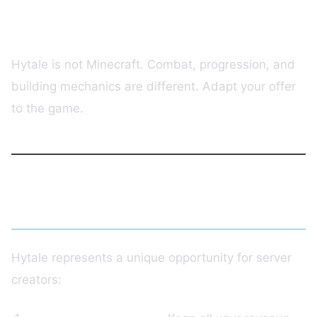
Mistake #3: Blindly Copying Minecraft
Hytale is not Minecraft. Combat, progression, and
building mechanics are different. Adapt your offer
to the game.
Conclusion
Hytale represents a unique opportunity for server
creators: