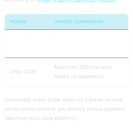
PERIOD
HYPIXEL COMMISSION
Until January
0%
13, 2028
Maximum 20% (variable
After 2028
based on autonomy)
Concretely, every dollar spent by a player on your
server comes back to you entirely (minus payment
fees from your store platform).