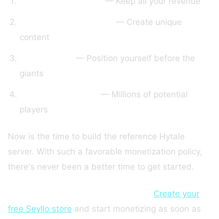
0% policy for 2 years
— Keep all your revenue
Powerful modding tools
— Create unique
content
Virgin market
— Position yourself before the
giants
Massive community
— Millions of potential
players
Now is the time to build the reference Hytale
server. With such a favorable monetization policy,
there's never been a better time to get started.
Ready to create your Hytale server?
Create your
free Seyllo store
and start monetizing as soon as