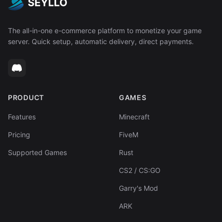
The all-in-one e-commerce platform to monetize your game
server. Quick setup, automatic delivery, direct payments.
PRODUCT
GAMES
Features
Minecraft
Pricing
FiveM
Supported Games
Rust
CS2 / CS:GO
Garry's Mod
ARK