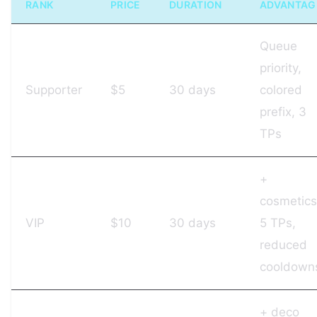
RANK
PRICE
DURATION
ADVANTAG
Queue
priority,
Supporter
$5
30 days
colored
prefix, 3
TPs
+
cosmetics
VIP
$10
30 days
5 TPs,
reduced
cooldown
+ deco